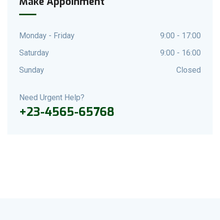
Make Appoinment
Monday - Friday
9:00 - 17:00
Saturday
9:00 - 16:00
Sunday
Closed
Need Urgent Help?
+23-4565-65768