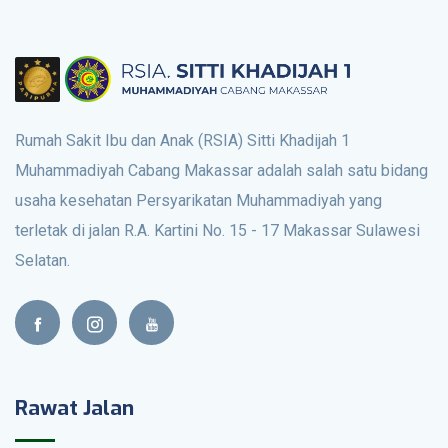
Rumah Sakit Ibu dan Anak (RSIA) Sitti Khadijah 1
Muhammadiyah Cabang Makassar adalah salah satu bidang
usaha kesehatan Persyarikatan Muhammadiyah yang
terletak di jalan R.A. Kartini No. 15 - 17 Makassar Sulawesi
Selatan.
Rawat Jalan