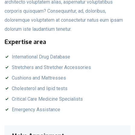
architecto voluptatem alias, aspernatur voluptatibus
corporis quisquam? Consequuntur, ad, doloribus,
doloremque voluptatem at consectetur natus eum ipsam
dolorum iste laudantium tenetur.
Expertise area
International Drug Database
Stretchers and Stretcher Accessories
Cushions and Mattresses
Cholesterol and lipid tests
Critical Care Medicine Specialists
Emergency Assistance