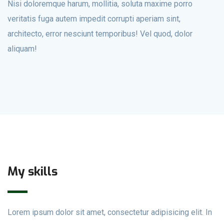
Nisi doloremque harum, mollitia, soluta maxime porro
veritatis fuga autem impedit corrupti aperiam sint,
architecto, error nesciunt temporibus! Vel quod, dolor
aliquam!
My skills
Lorem ipsum dolor sit amet, consectetur adipisicing elit. In