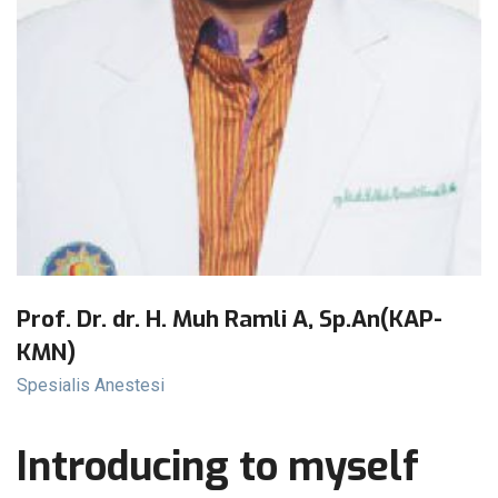
Prof. Dr. dr. H. Muh Ramli A, Sp.An(KAP-
KMN)
Spesialis Anestesi
Introducing to myself