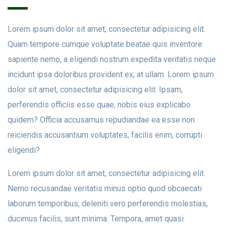
Lorem ipsum dolor sit amet, consectetur adipisicing elit.
Quam tempore cumque voluptate beatae quis inventore
sapiente nemo, a eligendi nostrum expedita veritatis neque
incidunt ipsa doloribus provident ex, at ullam. Lorem ipsum
dolor sit amet, consectetur adipisicing elit. Ipsam,
perferendis officiis esse quae, nobis eius explicabo
quidem? Officia accusamus repudiandae ea esse non
reiciendis accusantium voluptates, facilis enim, corrupti
eligendi?
Lorem ipsum dolor sit amet, consectetur adipisicing elit.
Nemo recusandae veritatis minus optio quod obcaecati
laborum temporibus, deleniti vero perferendis molestias,
ducimus facilis, sunt minima. Tempora, amet quasi