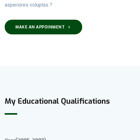
asperiores voluptas ?
MAKE AN APPOINMENT
My Educational Qualifications