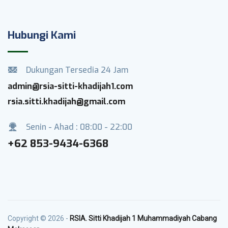
Hubungi Kami
Dukungan Tersedia 24 Jam
admin@rsia-sitti-khadijah1.com
rsia.sitti.khadijah@gmail.com
Senin - Ahad : 08:00 - 22:00
+62 853-9434-6368
Copyright © 2026 -
RSIA. Sitti Khadijah 1 Muhammadiyah Cabang