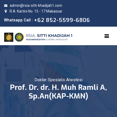
admin@rsia-sitti-khadijah1.com
R.A. Kartini No. 15 - 17 Makassar
+62 852-5599-6806
Whatsapp Call :
Dokter Spesialis Anestesi
Prof. Dr. dr. H. Muh Ramli A,
Sp.An(KAP-KMN)