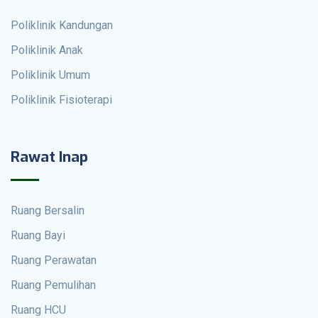
Poliklinik Kandungan
Poliklinik Anak
Poliklinik Umum
Poliklinik Fisioterapi
Rawat Inap
Ruang Bersalin
Ruang Bayi
Ruang Perawatan
Ruang Pemulihan
Ruang HCU