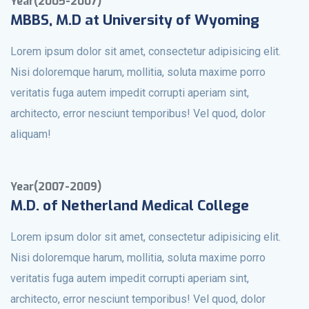
Year(2005-2007)
MBBS, M.D at University of Wyoming
Lorem ipsum dolor sit amet, consectetur adipisicing elit.
Nisi doloremque harum, mollitia, soluta maxime porro
veritatis fuga autem impedit corrupti aperiam sint,
architecto, error nesciunt temporibus! Vel quod, dolor
aliquam!
Year(2007-2009)
M.D. of Netherland Medical College
Lorem ipsum dolor sit amet, consectetur adipisicing elit.
Nisi doloremque harum, mollitia, soluta maxime porro
veritatis fuga autem impedit corrupti aperiam sint,
architecto, error nesciunt temporibus! Vel quod, dolor