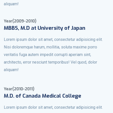
aliquam!
Year(2009-2010)
MBBS, M.D at University of Japan
Lorem ipsum dolor sit amet, consectetur adipisicing elit.
Nisi doloremque harum, mollitia, soluta maxime porro
veritatis fuga autem impedit corrupti aperiam sint,
architecto, error nesciunt temporibus! Vel quod, dolor
aliquam!
Year(2010-2011)
M.D. of Canada Medical College
Lorem ipsum dolor sit amet, consectetur adipisicing elit.