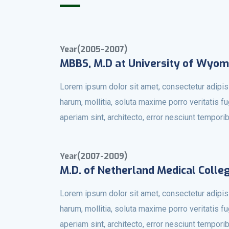
Year(2005-2007)
MBBS, M.D at University of Wyom
Lorem ipsum dolor sit amet, consectetur adipisi
harum, mollitia, soluta maxime porro veritatis f
aperiam sint, architecto, error nesciunt tempori
Year(2007-2009)
M.D. of Netherland Medical Colle
Lorem ipsum dolor sit amet, consectetur adipisi
harum, mollitia, soluta maxime porro veritatis f
aperiam sint, architecto, error nesciunt tempori