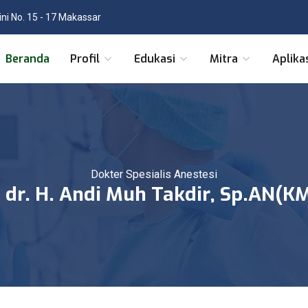
tini No. 15 - 17 Makassar
Beranda
Profil
Edukasi
Mitra
Aplika
Dokter Spesialis Anestesi
. dr. H. Andi Muh Takdir, Sp.AN(K