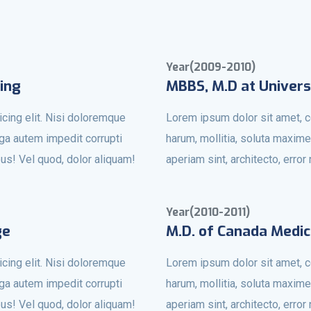
Year(2009-2010)
ing
MBBS, M.D at Univers
cing elit. Nisi doloremque
Lorem ipsum dolor sit amet, c
uga autem impedit corrupti
harum, mollitia, soluta maxime
bus! Vel quod, dolor aliquam!
aperiam sint, architecto, erro
Year(2010-2011)
ge
M.D. of Canada Medic
cing elit. Nisi doloremque
Lorem ipsum dolor sit amet, c
uga autem impedit corrupti
harum, mollitia, soluta maxime
bus! Vel quod, dolor aliquam!
aperiam sint, architecto, erro