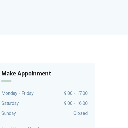
Make Appoinment
Monday - Friday
9:00 - 17:00
Saturday
9:00 - 16:00
Sunday
Closed