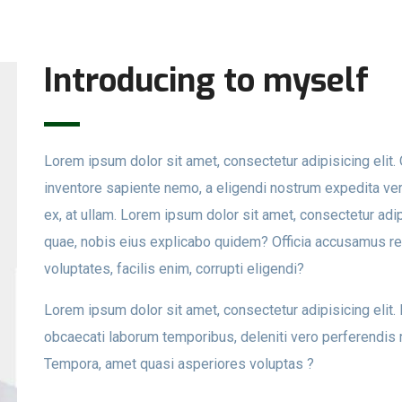
Introducing to myself
Lorem ipsum dolor sit amet, consectetur adipisicing eli
inventore sapiente nemo, a eligendi nostrum expedita veri
ex, at ullam. Lorem ipsum dolor sit amet, consectetur adip
quae, nobis eius explicabo quidem? Officia accusamus r
voluptates, facilis enim, corrupti eligendi?
Lorem ipsum dolor sit amet, consectetur adipisicing elit
obcaecati laborum temporibus, deleniti vero perferendis 
Tempora, amet quasi asperiores voluptas ?