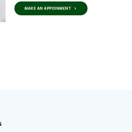
MAKE AN APPOINMENT
s