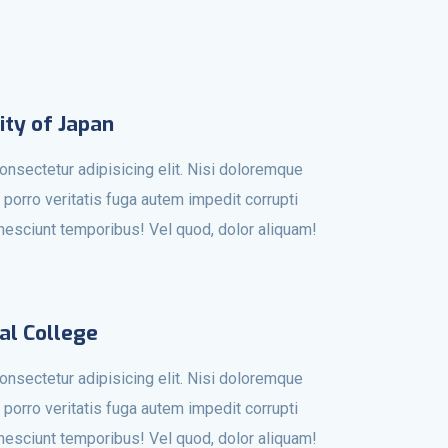
ity of Japan
onsectetur adipisicing elit. Nisi doloremque
 porro veritatis fuga autem impedit corrupti
r nesciunt temporibus! Vel quod, dolor aliquam!
al College
onsectetur adipisicing elit. Nisi doloremque
 porro veritatis fuga autem impedit corrupti
r nesciunt temporibus! Vel quod, dolor aliquam!