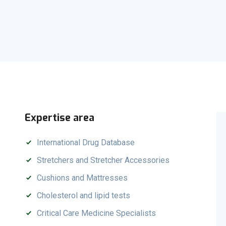
Expertise area
International Drug Database
Stretchers and Stretcher Accessories
Cushions and Mattresses
Cholesterol and lipid tests
Critical Care Medicine Specialists