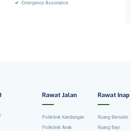
Emergency Assistance
Rawat Jalan
Rawat Inap
1
Poliklinik Kandungan
Ruang Bersalin
Poliklinik Anak
Ruang Bayi