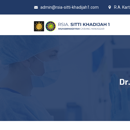
admin@rsia-sitti-khadijah1.com
R.A. Kar
Dr