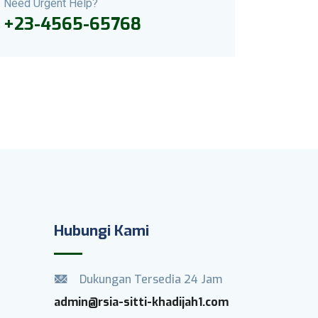
Need Urgent Help?
+23-4565-65768
Hubungi Kami
Dukungan Tersedia 24 Jam
admin@rsia-sitti-khadijah1.com