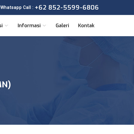
+62 852-5599-6806
Whatsapp Call :
si
Informasi
Galeri
Kontak
MN)