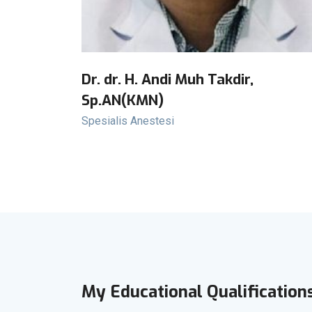
Dr. dr. H. Andi Muh Takdir,
Sp.AN(KMN)
Spesialis Anestesi
My Educational Qualification