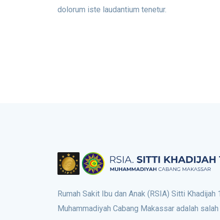
dolorum iste laudantium tenetur.
Rumah Sakit Ibu dan Anak (RSIA) Sitti Khadijah 
Muhammadiyah Cabang Makassar adalah salah