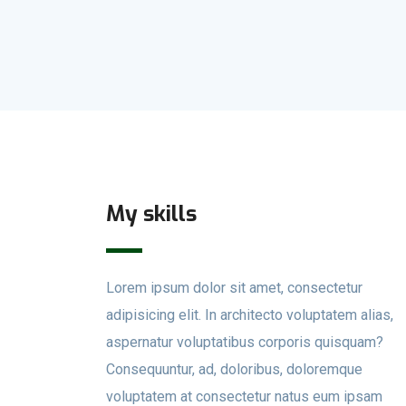
My skills
Lorem ipsum dolor sit amet, consectetur
adipisicing elit. In architecto voluptatem alias,
aspernatur voluptatibus corporis quisquam?
Consequuntur, ad, doloribus, doloremque
voluptatem at consectetur natus eum ipsam