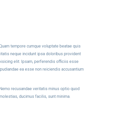
t. Quam tempore cumque voluptate beatae quis
tatis neque incidunt ipsa doloribus provident
isicing elit. Ipsam, perferendis officiis esse
epudiandae ea esse non reiciendis accusantium
. Nemo recusandae veritatis minus optio quod
molestias, ducimus facilis, sunt minima.