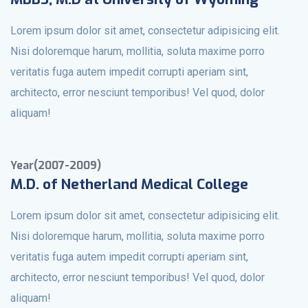
Lorem ipsum dolor sit amet, consectetur adipisicing elit.
Nisi doloremque harum, mollitia, soluta maxime porro
veritatis fuga autem impedit corrupti aperiam sint,
architecto, error nesciunt temporibus! Vel quod, dolor
aliquam!
Year(2007-2009)
M.D. of Netherland Medical College
Lorem ipsum dolor sit amet, consectetur adipisicing elit.
Nisi doloremque harum, mollitia, soluta maxime porro
veritatis fuga autem impedit corrupti aperiam sint,
architecto, error nesciunt temporibus! Vel quod, dolor
aliquam!