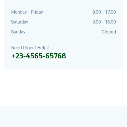
Monday - Friday
9:00 - 17:00
Saturday
9:00 - 16:00
Sunday
Closed
Need Urgent Help?
+23-4565-65768