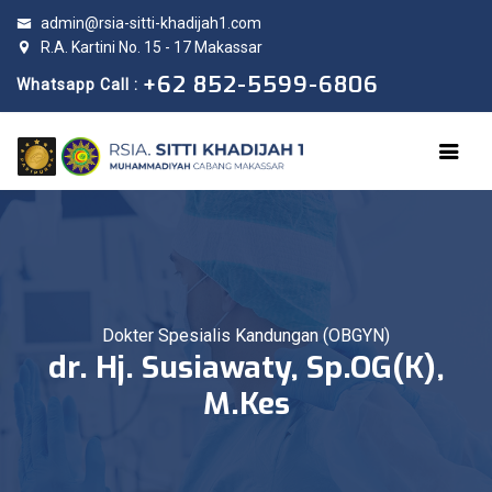
admin@rsia-sitti-khadijah1.com
R.A. Kartini No. 15 - 17 Makassar
+62 852-5599-6806
Whatsapp Call :
Dokter Spesialis Kandungan (OBGYN)
dr. Hj. Susiawaty, Sp.OG(K),
M.Kes