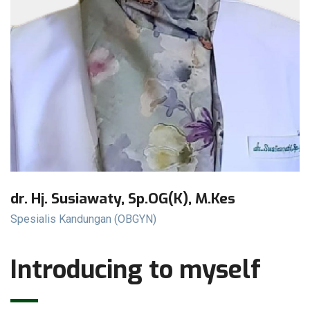
dr. Hj. Susiawaty, Sp.OG(K), M.Kes
Spesialis Kandungan (OBGYN)
Introducing to myself