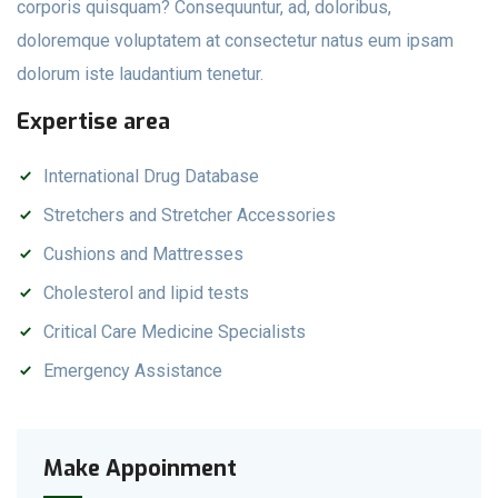
corporis quisquam? Consequuntur, ad, doloribus,
doloremque voluptatem at consectetur natus eum ipsam
dolorum iste laudantium tenetur.
Expertise area
International Drug Database
Stretchers and Stretcher Accessories
Cushions and Mattresses
Cholesterol and lipid tests
Critical Care Medicine Specialists
Emergency Assistance
Make Appoinment