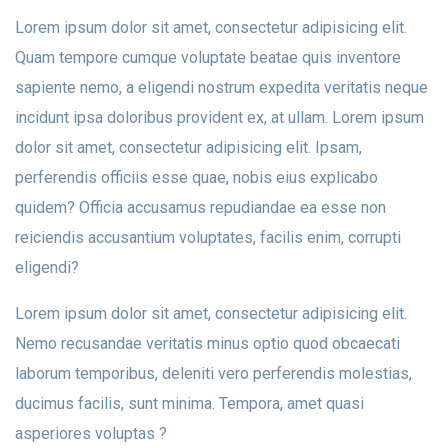
Lorem ipsum dolor sit amet, consectetur adipisicing elit.
Quam tempore cumque voluptate beatae quis inventore
sapiente nemo, a eligendi nostrum expedita veritatis neque
incidunt ipsa doloribus provident ex, at ullam. Lorem ipsum
dolor sit amet, consectetur adipisicing elit. Ipsam,
perferendis officiis esse quae, nobis eius explicabo
quidem? Officia accusamus repudiandae ea esse non
reiciendis accusantium voluptates, facilis enim, corrupti
eligendi?
Lorem ipsum dolor sit amet, consectetur adipisicing elit.
Nemo recusandae veritatis minus optio quod obcaecati
laborum temporibus, deleniti vero perferendis molestias,
ducimus facilis, sunt minima. Tempora, amet quasi
asperiores voluptas ?