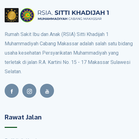
Rumah Sakit Ibu dan Anak (RSIA) Sitti Khadijah 1
Muhammadiyah Cabang Makassar adalah salah satu bidang
usaha kesehatan Persyarikatan Muhammadiyah yang
terletak di jalan R.A. Kartini No. 15 - 17 Makassar Sulawesi
Selatan.
Rawat Jalan