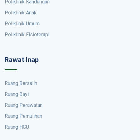
Poliklinik Kandungan
Poliklinik Anak
Poliklinik Umum
Poliklinik Fisioterapi
Rawat Inap
Ruang Bersalin
Ruang Bayi
Ruang Perawatan
Ruang Pemulihan
Ruang HCU