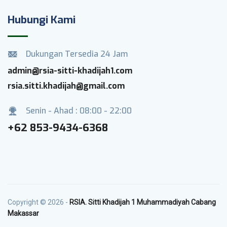
Hubungi Kami
Dukungan Tersedia 24 Jam
admin@rsia-sitti-khadijah1.com
rsia.sitti.khadijah@gmail.com
Senin - Ahad : 08:00 - 22:00
+62 853-9434-6368
Copyright © 2026 -
RSIA. Sitti Khadijah 1 Muhammadiyah Cabang
Makassar