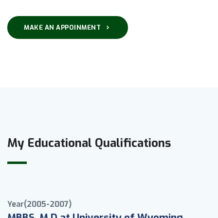
MAKE AN APPOINMENT
My Educational Qualifications
Year(2005-2007)
MBBS, M.D at University of Wyoming