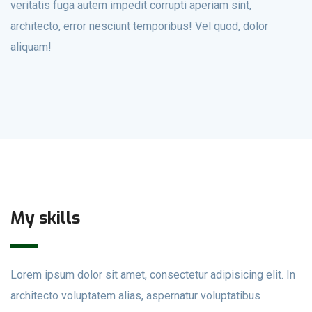
veritatis fuga autem impedit corrupti aperiam sint,
architecto, error nesciunt temporibus! Vel quod, dolor
aliquam!
My skills
Lorem ipsum dolor sit amet, consectetur adipisicing elit. In
architecto voluptatem alias, aspernatur voluptatibus