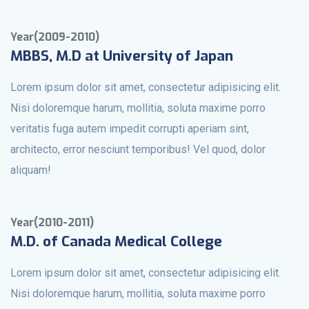
Year(2009-2010)
MBBS, M.D at University of Japan
Lorem ipsum dolor sit amet, consectetur adipisicing elit.
Nisi doloremque harum, mollitia, soluta maxime porro
veritatis fuga autem impedit corrupti aperiam sint,
architecto, error nesciunt temporibus! Vel quod, dolor
aliquam!
Year(2010-2011)
M.D. of Canada Medical College
Lorem ipsum dolor sit amet, consectetur adipisicing elit.
Nisi doloremque harum, mollitia, soluta maxime porro