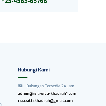
+23-4565-65768
Hubungi Kami
Dukungan Tersedia 24 Jam
admin@rsia-sitti-khadijah1.com
rsia.sitti.khadijah@gmail.com
n