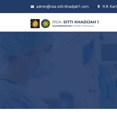
admin@rsia-sitti-khadijah1.com
R.A. Kar