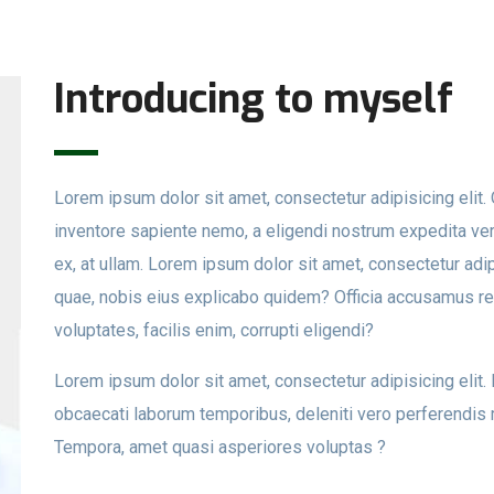
Introducing to myself
Lorem ipsum dolor sit amet, consectetur adipisicing eli
inventore sapiente nemo, a eligendi nostrum expedita veri
ex, at ullam. Lorem ipsum dolor sit amet, consectetur adip
quae, nobis eius explicabo quidem? Officia accusamus r
voluptates, facilis enim, corrupti eligendi?
Lorem ipsum dolor sit amet, consectetur adipisicing elit
obcaecati laborum temporibus, deleniti vero perferendis 
Tempora, amet quasi asperiores voluptas ?