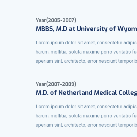
Year(2005-2007)
MBBS, M.D at University of Wyom
Lorem ipsum dolor sit amet, consectetur adipisi
harum, mollitia, soluta maxime porro veritatis f
aperiam sint, architecto, error nesciunt tempori
Year(2007-2009)
M.D. of Netherland Medical Colle
Lorem ipsum dolor sit amet, consectetur adipisi
harum, mollitia, soluta maxime porro veritatis f
aperiam sint, architecto, error nesciunt tempori