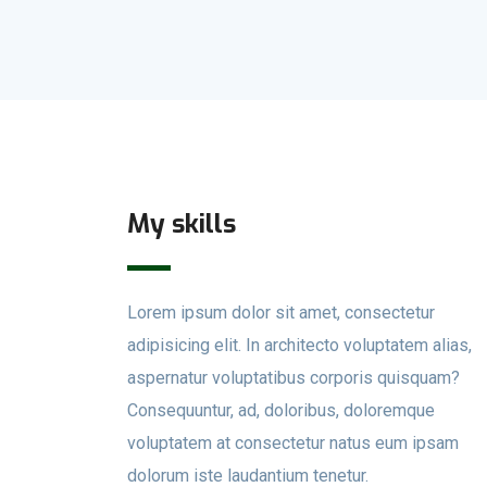
My skills
Lorem ipsum dolor sit amet, consectetur
adipisicing elit. In architecto voluptatem alias,
aspernatur voluptatibus corporis quisquam?
Consequuntur, ad, doloribus, doloremque
voluptatem at consectetur natus eum ipsam
dolorum iste laudantium tenetur.