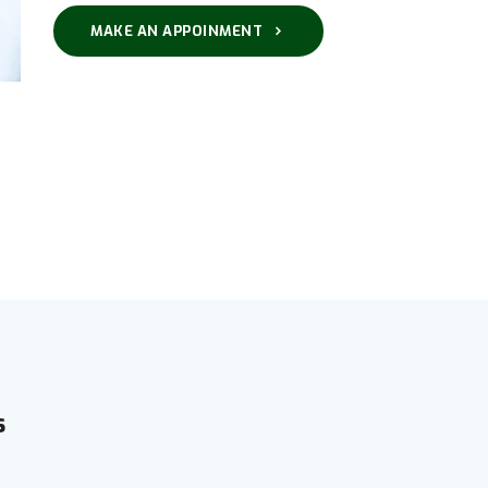
MAKE AN APPOINMENT
s