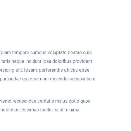
t. Quam tempore cumque voluptate beatae quis
tatis neque incidunt ipsa doloribus provident
isicing elit. Ipsam, perferendis officiis esse
epudiandae ea esse non reiciendis accusantium
. Nemo recusandae veritatis minus optio quod
molestias, ducimus facilis, sunt minima.