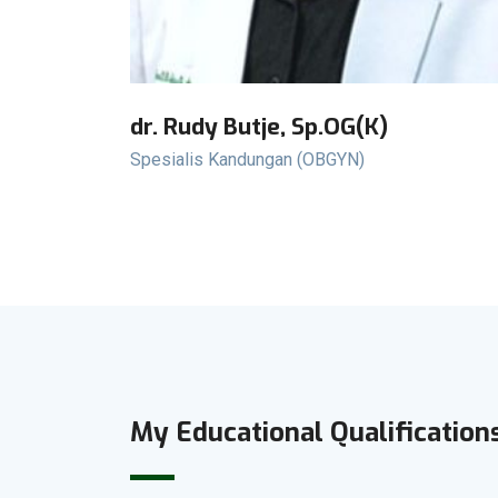
dr. Rudy Butje, Sp.OG(K)
Spesialis Kandungan (OBGYN)
My Educational Qualification