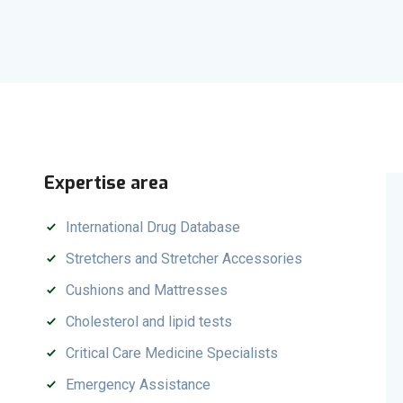
Expertise area
International Drug Database
Stretchers and Stretcher Accessories
Cushions and Mattresses
Cholesterol and lipid tests
Critical Care Medicine Specialists
Emergency Assistance