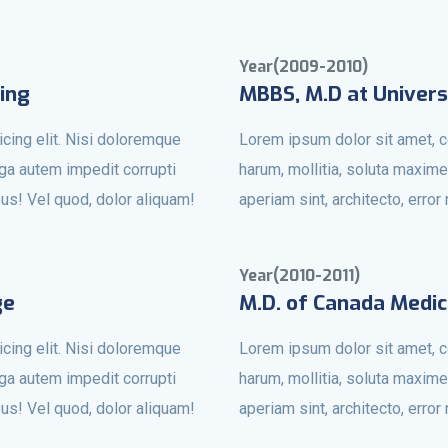
Year(2009-2010)
ing
MBBS, M.D at Univers
cing elit. Nisi doloremque
Lorem ipsum dolor sit amet, c
uga autem impedit corrupti
harum, mollitia, soluta maxime
bus! Vel quod, dolor aliquam!
aperiam sint, architecto, erro
Year(2010-2011)
ge
M.D. of Canada Medic
cing elit. Nisi doloremque
Lorem ipsum dolor sit amet, c
uga autem impedit corrupti
harum, mollitia, soluta maxime
bus! Vel quod, dolor aliquam!
aperiam sint, architecto, erro