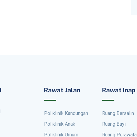
Rawat Jalan
Rawat Inap
1
Poliklinik Kandungan
Ruang Bersalin
Poliklinik Anak
Ruang Bayi
Poliklinik Umum
Ruang Perawata