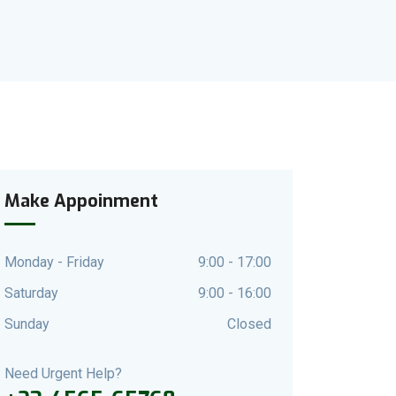
Make Appoinment
Monday - Friday
9:00 - 17:00
Saturday
9:00 - 16:00
Sunday
Closed
Need Urgent Help?