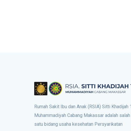
Rumah Sakit Ibu dan Anak (RSIA) Sitti Khadijah 
Muhammadiyah Cabang Makassar adalah salah
satu bidang usaha kesehatan Persyarikatan