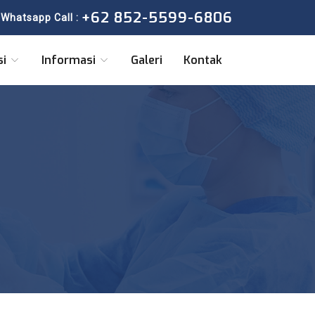
+62 852-5599-6806
Whatsapp Call :
si
Informasi
Galeri
Kontak