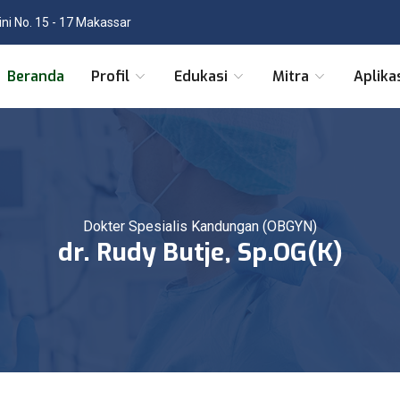
tini No. 15 - 17 Makassar
Beranda
Profil
Edukasi
Mitra
Aplika
Dokter Spesialis Kandungan (OBGYN)
dr. Rudy Butje, Sp.OG(K)