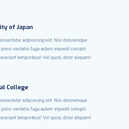
ity of Japan
onsectetur adipisicing elit. Nisi doloremque
 porro veritatis fuga autem impedit corrupti
r nesciunt temporibus! Vel quod, dolor aliquam!
al College
onsectetur adipisicing elit. Nisi doloremque
 porro veritatis fuga autem impedit corrupti
r nesciunt temporibus! Vel quod, dolor aliquam!