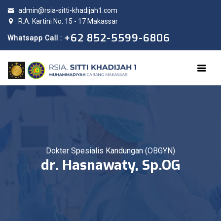
admin@rsia-sitti-khadijah1.com
R.A. Kartini No. 15 - 17 Makassar
+62 852-5599-6806
Whatsapp Call :
Dokter Spesialis Kandungan (OBGYN)
dr. Hasnawaty, Sp.OG