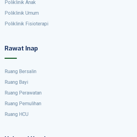
Poliklinik Anak
Poliklinik Umum
Poliklinik Fisioterapi
Rawat Inap
Ruang Bersalin
Ruang Bayi
Ruang Perawatan
Ruang Pemulihan
Ruang HCU