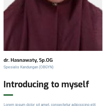
dr. Hasnawaty, Sp.OG
Spesialis Kandungan (OBGYN)
Introducing to myself
Lorem ipsum dolor sit amet, consectetur adipisicing elit.