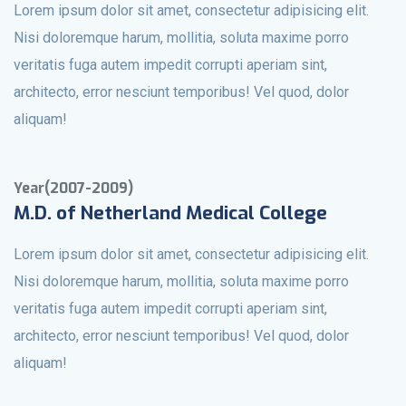
Lorem ipsum dolor sit amet, consectetur adipisicing elit.
Nisi doloremque harum, mollitia, soluta maxime porro
veritatis fuga autem impedit corrupti aperiam sint,
architecto, error nesciunt temporibus! Vel quod, dolor
aliquam!
Year(2007-2009)
M.D. of Netherland Medical College
Lorem ipsum dolor sit amet, consectetur adipisicing elit.
Nisi doloremque harum, mollitia, soluta maxime porro
veritatis fuga autem impedit corrupti aperiam sint,
architecto, error nesciunt temporibus! Vel quod, dolor
aliquam!