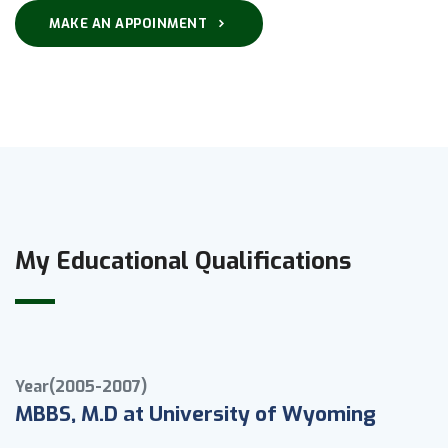
MAKE AN APPOINMENT
My Educational Qualifications
Year(2005-2007)
MBBS, M.D at University of Wyoming