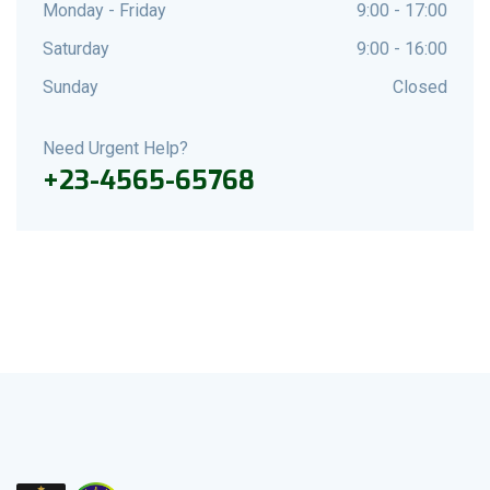
Monday - Friday
9:00 - 17:00
Saturday
9:00 - 16:00
Sunday
Closed
Need Urgent Help?
+23-4565-65768