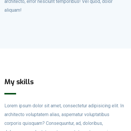
architecto, error nesciunt temporibus! Vel quod, dolor
aliquam!
My skills
Lorem ipsum dolor sit amet, consectetur adipisicing elit. In
architecto voluptatem alias, aspernatur voluptatibus
corporis quisquam? Consequuntur, ad, doloribus,