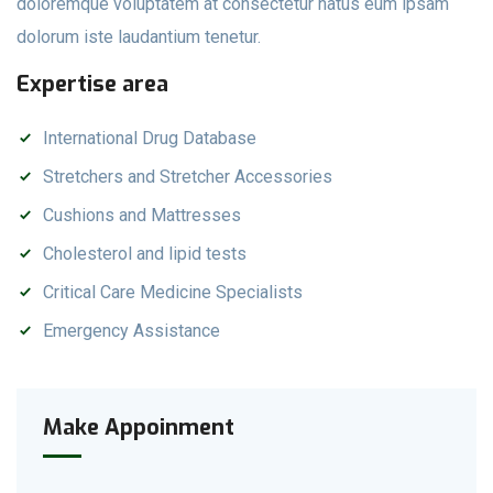
doloremque voluptatem at consectetur natus eum ipsam
dolorum iste laudantium tenetur.
Expertise area
International Drug Database
Stretchers and Stretcher Accessories
Cushions and Mattresses
Cholesterol and lipid tests
Critical Care Medicine Specialists
Emergency Assistance
Make Appoinment