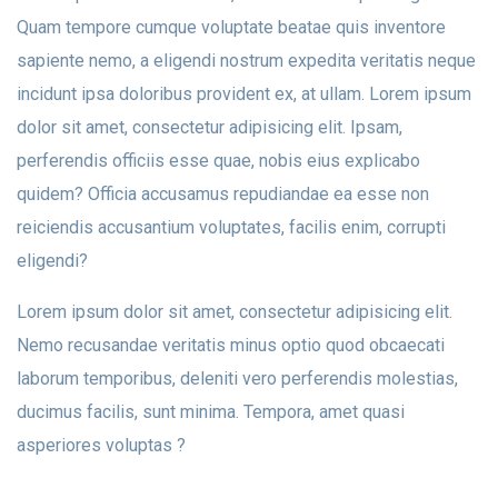
Quam tempore cumque voluptate beatae quis inventore
sapiente nemo, a eligendi nostrum expedita veritatis neque
incidunt ipsa doloribus provident ex, at ullam. Lorem ipsum
dolor sit amet, consectetur adipisicing elit. Ipsam,
perferendis officiis esse quae, nobis eius explicabo
quidem? Officia accusamus repudiandae ea esse non
reiciendis accusantium voluptates, facilis enim, corrupti
eligendi?
Lorem ipsum dolor sit amet, consectetur adipisicing elit.
Nemo recusandae veritatis minus optio quod obcaecati
laborum temporibus, deleniti vero perferendis molestias,
ducimus facilis, sunt minima. Tempora, amet quasi
asperiores voluptas ?