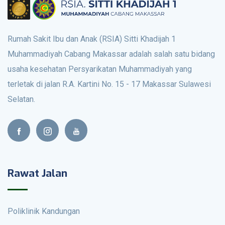
Rumah Sakit Ibu dan Anak (RSIA) Sitti Khadijah 1
Muhammadiyah Cabang Makassar adalah salah satu bidang
usaha kesehatan Persyarikatan Muhammadiyah yang
terletak di jalan R.A. Kartini No. 15 - 17 Makassar Sulawesi
Selatan.
Rawat Jalan
Poliklinik Kandungan