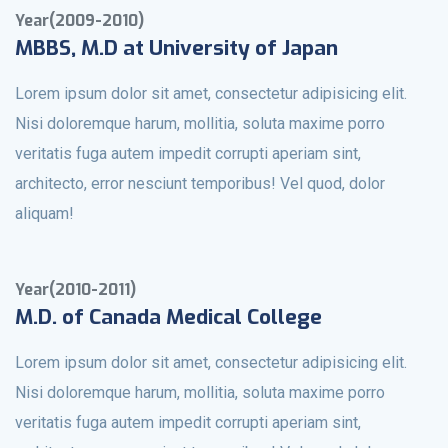
Year(2009-2010)
MBBS, M.D at University of Japan
Lorem ipsum dolor sit amet, consectetur adipisicing elit.
Nisi doloremque harum, mollitia, soluta maxime porro
veritatis fuga autem impedit corrupti aperiam sint,
architecto, error nesciunt temporibus! Vel quod, dolor
aliquam!
Year(2010-2011)
M.D. of Canada Medical College
Lorem ipsum dolor sit amet, consectetur adipisicing elit.
Nisi doloremque harum, mollitia, soluta maxime porro
veritatis fuga autem impedit corrupti aperiam sint,