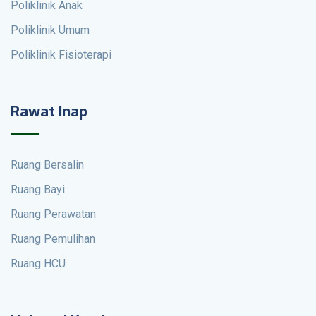
Poliklinik Anak
Poliklinik Umum
Poliklinik Fisioterapi
Rawat Inap
Ruang Bersalin
Ruang Bayi
Ruang Perawatan
Ruang Pemulihan
Ruang HCU