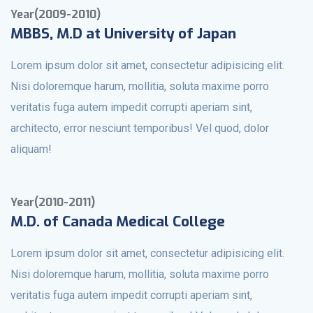
Year(2009-2010)
MBBS, M.D at University of Japan
Lorem ipsum dolor sit amet, consectetur adipisicing elit.
Nisi doloremque harum, mollitia, soluta maxime porro
veritatis fuga autem impedit corrupti aperiam sint,
architecto, error nesciunt temporibus! Vel quod, dolor
aliquam!
Year(2010-2011)
M.D. of Canada Medical College
Lorem ipsum dolor sit amet, consectetur adipisicing elit.
Nisi doloremque harum, mollitia, soluta maxime porro
veritatis fuga autem impedit corrupti aperiam sint,