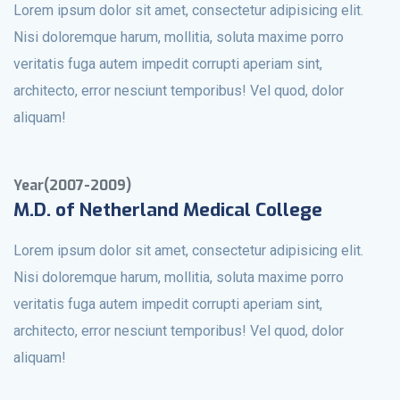
Lorem ipsum dolor sit amet, consectetur adipisicing elit.
Nisi doloremque harum, mollitia, soluta maxime porro
veritatis fuga autem impedit corrupti aperiam sint,
architecto, error nesciunt temporibus! Vel quod, dolor
aliquam!
Year(2007-2009)
M.D. of Netherland Medical College
Lorem ipsum dolor sit amet, consectetur adipisicing elit.
Nisi doloremque harum, mollitia, soluta maxime porro
veritatis fuga autem impedit corrupti aperiam sint,
architecto, error nesciunt temporibus! Vel quod, dolor
aliquam!