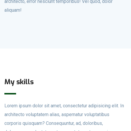
architecto, error nesciunt temporibus! Vel quod, dolor
aliquam!
My skills
Lorem ipsum dolor sit amet, consectetur adipisicing elit. In
architecto voluptatem alias, aspernatur voluptatibus
corporis quisquam? Consequuntur, ad, doloribus,