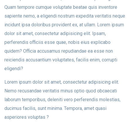
Quam tempore cumque voluptate beatae quis inventore
sapiente nemo, a eligendi nostrum expedita veritatis neque
incidunt ipsa doloribus provident ex, at ullam. Lorem ipsum
dolor sit amet, consectetur adipisicing elit. Ipsam,
perferendis officiis esse quae, nobis eius explicabo
quidem? Officia accusamus repudiandae ea esse non
reiciendis accusantium voluptates, facilis enim, corrupti
eligendi?
Lorem ipsum dolor sit amet, consectetur adipisicing elit.
Nemo recusandae veritatis minus optio quod obcaecati
laborum temporibus, deleniti vero perferendis molestias,
ducimus facilis, sunt minima. Tempora, amet quasi
asperiores voluptas ?