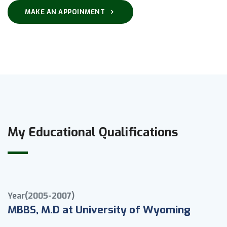
MAKE AN APPOINMENT
My Educational Qualifications
Year(2005-2007)
MBBS, M.D at University of Wyoming