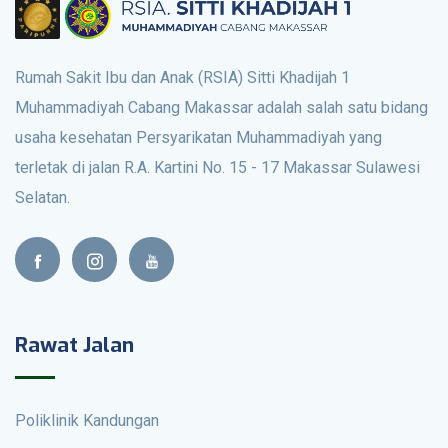
Rumah Sakit Ibu dan Anak (RSIA) Sitti Khadijah 1
Muhammadiyah Cabang Makassar adalah salah satu bidang
usaha kesehatan Persyarikatan Muhammadiyah yang
terletak di jalan R.A. Kartini No. 15 - 17 Makassar Sulawesi
Selatan.
Rawat Jalan
Poliklinik Kandungan