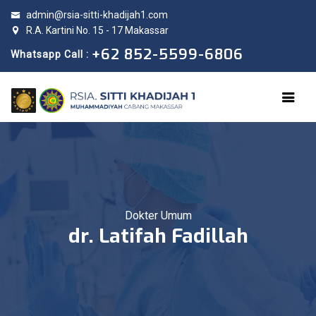
admin@rsia-sitti-khadijah1.com
R.A. Kartini No. 15 - 17 Makassar
+62 852-5599-6806
Whatsapp Call :
Dokter Umum
dr. Latifah Fadillah