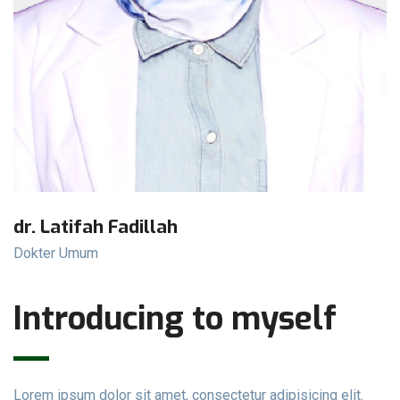
dr. Latifah Fadillah
Dokter Umum
Introducing to myself
Lorem ipsum dolor sit amet, consectetur adipisicing elit.