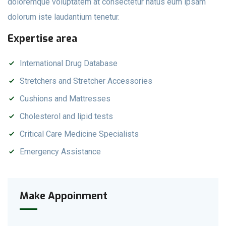
doloremque voluptatem at consectetur natus eum ipsam
dolorum iste laudantium tenetur.
Expertise area
International Drug Database
Stretchers and Stretcher Accessories
Cushions and Mattresses
Cholesterol and lipid tests
Critical Care Medicine Specialists
Emergency Assistance
Make Appoinment