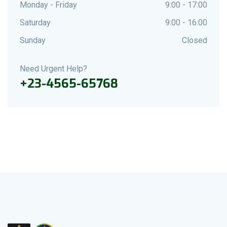
Monday - Friday
9:00 - 17:00
Saturday
9:00 - 16:00
Sunday
Closed
Need Urgent Help?
+23-4565-65768